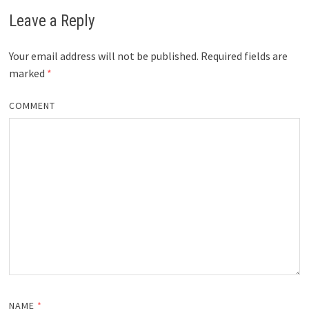
Leave a Reply
Your email address will not be published.
Required fields are
marked
*
COMMENT
NAME
*