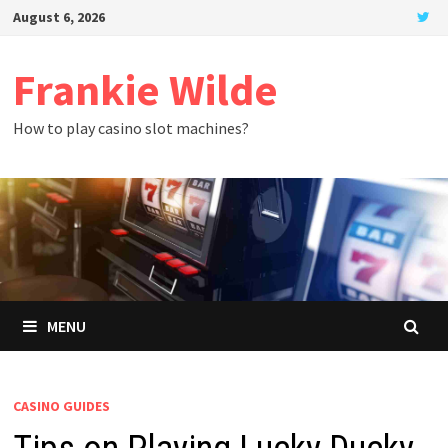
Skip
August 6, 2026
to
content
Frankie Wilde
How to play casino slot machines?
MENU
CASINO GUIDES