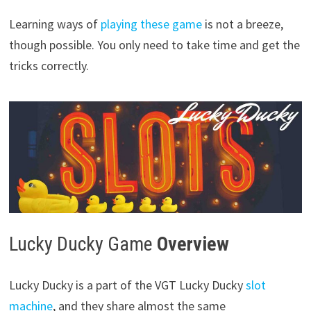
Learning ways of
playing these game
is not a breeze,
though possible. You only need to take time and get the
tricks correctly.
Lucky Ducky Game
Overview
Lucky Ducky is a part of the VGT Lucky Ducky
slot
machine
, and they share almost the same