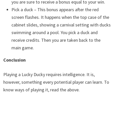
you are sure to receive a bonus equal to your win.
Pick a duck – This bonus appears after the red
screen flashes. It happens when the top case of the
cabinet slides, showing a carnival setting with ducks
swimming around a pool. You pick a duck and
receive credits. Then you are taken back to the
main game.
Conclusion
Playing a Lucky Ducky requires intelligence. It is,
however, something every potential player can learn. To
know ways of playing it, read the above.