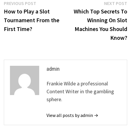
Post
Previous
N
PREVIOUS POST
NEXT POST
post:
p
How to Play a Slot
Which Top Secrets To
navigation
Tournament From the
Winning On Slot
First Time?
Machines You Should
Know?
admin
Frankie Wilde a professional
Content Writer in the gambling
sphere.
View all posts by admin →