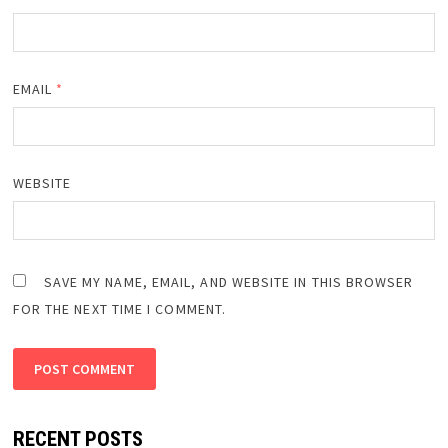
EMAIL
*
WEBSITE
SAVE MY NAME, EMAIL, AND WEBSITE IN THIS BROWSER
FOR THE NEXT TIME I COMMENT.
RECENT POSTS