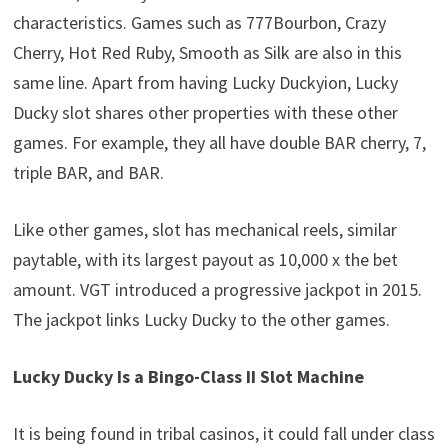
characteristics. Games such as 777Bourbon, Crazy
Cherry, Hot Red Ruby, Smooth as Silk are also in this
same line. Apart from having Lucky Duckyion, Lucky
Ducky slot shares other properties with these other
games. For example, they all have double BAR cherry, 7,
triple BAR, and BAR.
Like other games, slot has mechanical reels, similar
paytable, with its largest payout as 10,000 x the bet
amount. VGT introduced a progressive jackpot in 2015.
The jackpot links Lucky Ducky to the other games.
Lucky Ducky Is a Bingo-Class II Slot Machine
It is being found in tribal casinos, it could fall under class