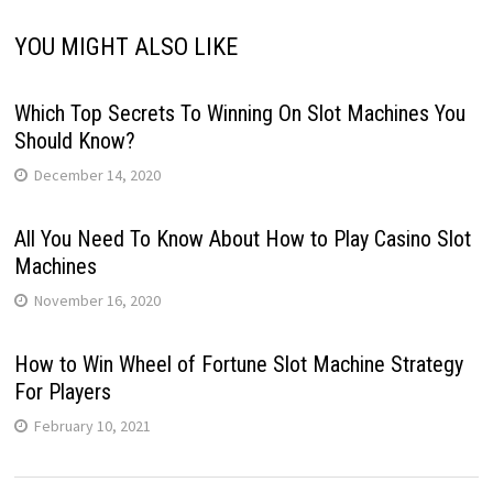
YOU MIGHT ALSO LIKE
Which Top Secrets To Winning On Slot Machines You
Should Know?
December 14, 2020
All You Need To Know About How to Play Casino Slot
Machines
November 16, 2020
How to Win Wheel of Fortune Slot Machine Strategy
For Players
February 10, 2021