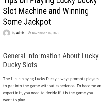
Tips on Playing Lucky Ducky
Slot Machine and Winning
Some Jackpot
by
admin
November 16, 2020
General Information About Lucky
Ducky Slots
The fun in playing Lucky Ducky always prompts players
to get into the game without experience
.
To become an
expert in it, you need to decide if it is the game you
want to play.