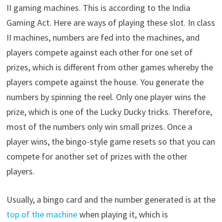
II gaming machines. This is according to the India
Gaming Act. Here are ways of playing these slot. In class
II machines, numbers are fed into the machines, and
players compete against each other for one set of
prizes, which is different from other games whereby the
players compete against the house. You generate the
numbers by spinning the reel. Only one player wins the
prize, which is one of the Lucky Ducky tricks. Therefore,
most of the numbers only win small prizes. Once a
player wins, the bingo-style game resets so that you can
compete for another set of prizes with the other
players.
Usually, a bingo card and the number generated is at the
top of the machine
when playing it, which is