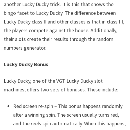
another Lucky Ducky trick. It is this that shows the
bingo facet to Lucky Ducky. The difference between
Lucky Ducky class II and other classes is that in class III,
the players compete against the house. Additionally,
their slots create their results through the random
numbers generator.
Lucky Ducky Bonus
Lucky Ducky, one of the VGT Lucky Ducky slot
machines, offers two sets of bonuses. These include:
Red screen re-spin – This bonus happens randomly
after a winning spin. The screen usually turns red,
and the reels spin automatically. When this happens,