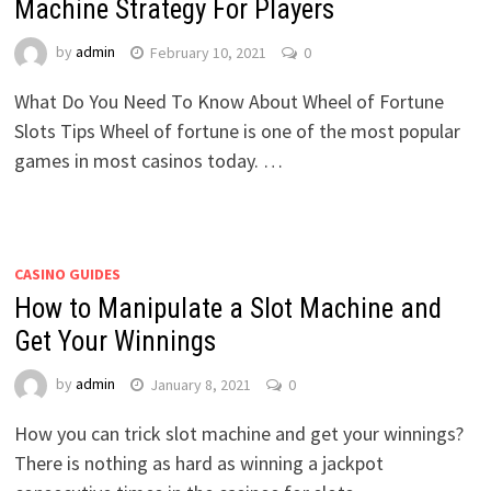
Machine Strategy For Players
by
admin
February 10, 2021
0
What Do You Need To Know About Wheel of Fortune
Slots Tips Wheel of fortune is one of the most popular
games in most casinos today. …
CASINO GUIDES
How to Manipulate a Slot Machine and
Get Your Winnings
by
admin
January 8, 2021
0
How you can trick slot machine and get your winnings?
There is nothing as hard as winning a jackpot