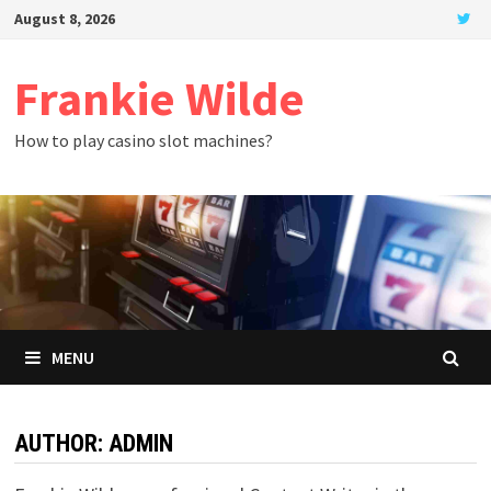
Skip
August 8, 2026
to
content
Frankie Wilde
How to play casino slot machines?
MENU
AUTHOR:
ADMIN