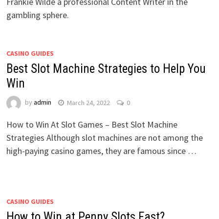
Frankie Wilde a professional Content Writer in the
gambling sphere.
CASINO GUIDES
Best Slot Machine Strategies to Help You
Win
by
admin
March 24, 2022
0
How to Win At Slot Games – Best Slot Machine
Strategies Although slot machines are not among the
high-paying casino games, they are famous since …
CASINO GUIDES
How to Win at Penny Slots Fast?