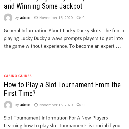
and Winning Some Jackpot
by
admin
November 16, 2020
0
General Information About Lucky Ducky Slots The fun in
playing Lucky Ducky always prompts players to get into
the game without experience. To become an expert …
CASINO GUIDES
How to Play a Slot Tournament From the
First Time?
by
admin
November 16, 2020
0
Slot Tournament Information For A New Players
Learning how to play slot tournaments is crucial if you