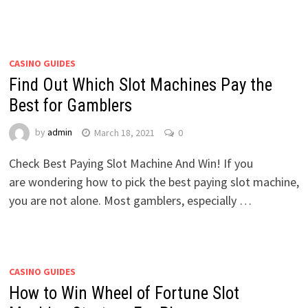
CASINO GUIDES
Find Out Which Slot Machines Pay the
Best for Gamblers
by
admin
March 18, 2021
0
Check Best Paying Slot Machine And Win! If you
are wondering how to pick the best paying slot machine,
you are not alone. Most gamblers, especially …
CASINO GUIDES
How to Win Wheel of Fortune Slot