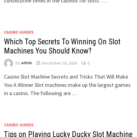
consecutive times in the casinos for slots. …
CASINO GUIDES
Which Top Secrets To Winning On Slot
Machines You Should Know?
by
admin
December 14, 2020
0
Casino Slot Machine Secrets and Tricks That Will Make
You A Winner Slot machines make up the largest games
in a casino. The following are …
CASINO GUIDES
Tips on Playing Lucky Ducky Slot Machine