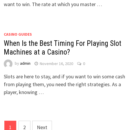
want to win. The rate at which you master …
CASINO GUIDES
When Is the Best Timing For Playing Slot
Machines at a Casino?
by
admin
November 16, 2020
0
Slots are here to stay, and if you want to win some cash
from playing them, you need the right strategies. As a
player, knowing …
Posts
1
2
Next