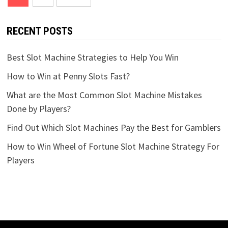
navigation
RECENT POSTS
Best Slot Machine Strategies to Help You Win
How to Win at Penny Slots Fast?
What are the Most Common Slot Machine Mistakes
Done by Players?
Find Out Which Slot Machines Pay the Best for Gamblers
How to Win Wheel of Fortune Slot Machine Strategy For
Players