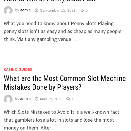
by
admin
September 15, 2021
0
What you need to know about Penny Slots Playing
penny slots isn’t as easy and as cheap as many people
think. Visit any gambling venue …
CASINO GUIDES
What are the Most Common Slot Machine
Mistakes Done by Players?
by
admin
May 19, 2021
0
Which Slots Mistakes to Avoid It is a well-known fact
that gamblers lose a lot in slots and lose the most
money on them. After …