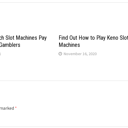
ch Slot Machines Pay
Find Out How to Play Keno Slo
 Gamblers
Machines
1
November 16, 2020
e marked
*