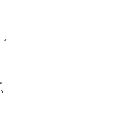
h Las
ou
an