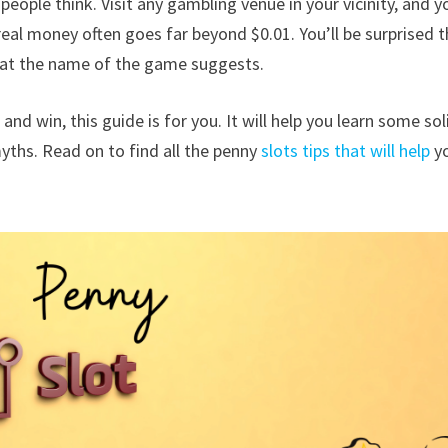
people think. Visit any gambling venue in your vicinity, and y
 real money often goes far beyond $0.01. You’ll be surprised 
hat the name of the game suggests.
and win, this guide is for you. It will help you learn some sol
yths. Read on to find all the penny
slots tips that will help
y