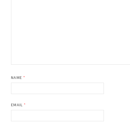
NAME
*
EMAIL
*