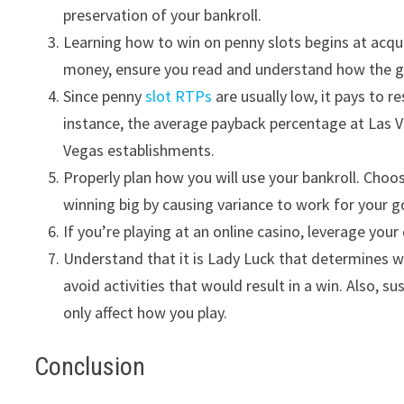
preservation of your bankroll.
Learning how to win on penny slots begins at acqu
money, ensure you read and understand how the g
Since penny
slot RTPs
are usually low, it pays to r
instance, the average payback percentage at Las V
Vegas establishments.
Properly plan how you will use your bankroll. Choo
winning big by causing variance to work for your 
If you’re playing at an online casino, leverage your 
Understand that it is Lady Luck that determines w
avoid activities that would result in a win. Also, 
only affect how you play.
Conclusion