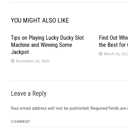
YOU MIGHT ALSO LIKE
Tips on Playing Lucky Ducky Slot
Find Out Whi
Machine and Winning Some
the Best for
Jackpot
March 18, 202
November 16, 2020
Leave a Reply
Your email address will not be published.
Required fields ar
COMMENT