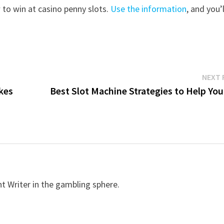
 to win at casino penny slots.
Use the information
, and you’
NEXT 
kes
Best Slot Machine Strategies to Help You
t Writer in the gambling sphere.