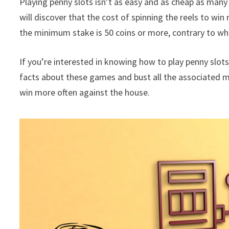
Playing penny slots isn’t as easy and as cheap as many 
will discover that the cost of spinning the reels to win
the minimum stake is 50 coins or more, contrary to w
If you’re interested in knowing how to play penny slots 
facts about these games and bust all the associated m
win more often against the house.