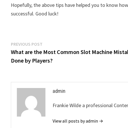
Hopefully, the above tips have helped you to know how
successful. Good luck!
Post
Previous
PREVIOUS POST
post:
What are the Most Common Slot Machine Mista
navigation
Done by Players?
admin
Frankie Wilde a professional Conten
View all posts by admin →