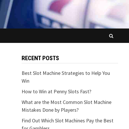
RECENT POSTS
Best Slot Machine Strategies to Help You
Win
How to Win at Penny Slots Fast?
What are the Most Common Slot Machine
Mistakes Done by Players?
Find Out Which Slot Machines Pay the Best
for Gamblers