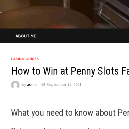
ABOUT ME
CASINO GUIDES
How to Win at Penny Slots F
by
admin
September 15, 2021
What you need to know about Pe