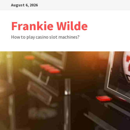
Skip
August 6, 2026
to
content
Frankie Wilde
How to play casino slot machines?