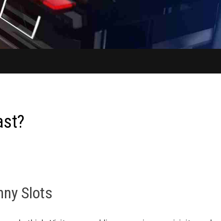
ast?
nny Slots