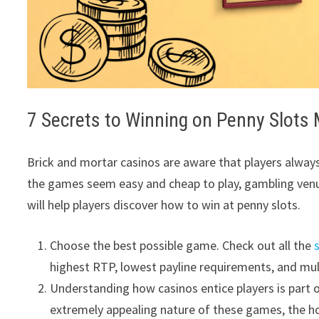
7 Secrets to Winning on Penny Slots
Brick and mortar casinos are aware that players always l
the games seem easy and cheap to play, gambling venu
will help players discover how to win at penny slots.
Choose the best possible game. Check out all the
highest RTP, lowest payline requirements, and mul
Understanding how casinos entice players is part 
extremely appealing nature of these games, the hou