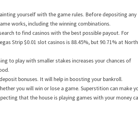
ainting yourself with the game rules. Before depositing any
ame works, including the winning combinations.
esearch to find casinos with the best possible payout. For
egas Strip $0.01 slot casinos is 88.45%, but 90.71% at Nort
sing to play with smaller stakes increases your chances of
good.
deposit bonuses. It will help in boosting your bankroll.
hether you will win or lose a game. Superstition can make y
suspecting that the house is playing games with your money c