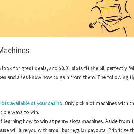
 Machines
ook for great deals, and $0.01 slots fit the bill perfectly. W
es and sites know how to gain from them. The following ti
slots available at your casino
. Only pick slot machines with t
tiple ways to win.
of learning how to win at penny slots machines. Aside from 
se will lure you with small but regular payouts. Prioritize t