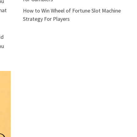
ou
that
How to Win Wheel of Fortune Slot Machine
Strategy For Players
id
ou