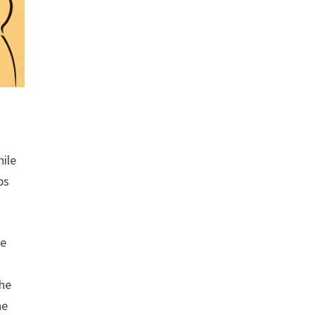
hile
ps
he
the
he