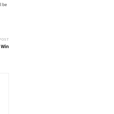
ll be
Next
POST
post:
 Win